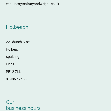
enquiries@salwayandwright.co.uk
Holbeach
22 Church Street
Holbeach
Spalding
Lincs
PE12 7LL
01406 424680
Our
business hours