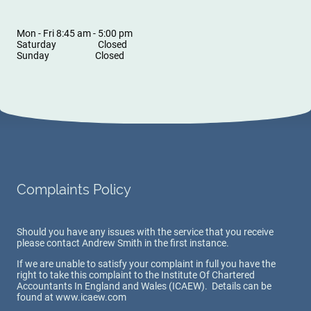
Mon - Fri 8:45 am - 5:00 pm
Saturday Closed
Sunday Closed
Complaints Policy
Should you have any issues with the service that you receive
please contact Andrew Smith in the first instance.
If we are unable to satisfy your complaint in full you have the
right to take this complaint to the Institute Of Chartered
Accountants In England and Wales (ICAEW). Details can be
found at www.icaew.com