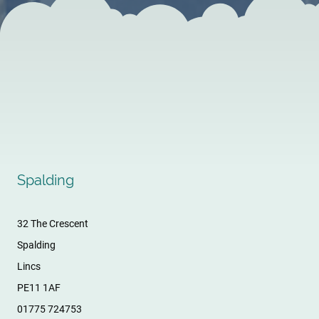
Spalding
32 The Crescent
Spalding
Lincs
PE11 1AF
01775 724753