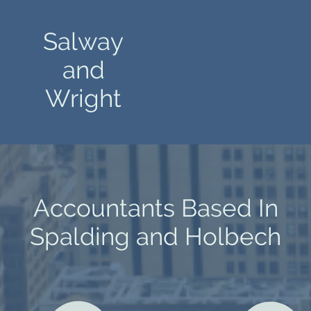
Salway
and
Wright
Accountants Based In
Spalding and Holbech